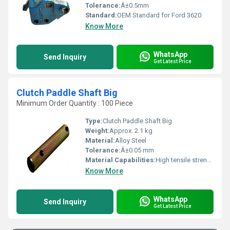
Tolerance:
Â±0.5mm
Standard:
OEM Standard for Ford 3620
Know More
WhatsApp
Send Inquiry
Get Latest Price
Clutch Paddle Shaft Big
Minimum Order Quantity : 100 Piece
Type:
Clutch Paddle Shaft Big
Weight:
Approx. 2.1 kg
Material:
Alloy Steel
Tolerance:
Â±0.05 mm
Material Capabilities:
High tensile strength, heat resistance
Know More
WhatsApp
Send Inquiry
Get Latest Price