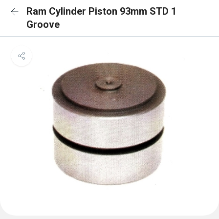
Ram Cylinder Piston 93mm STD 1
Groove