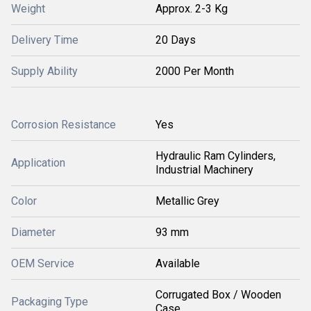
Weight
Approx. 2-3 Kg
Delivery Time
20 Days
Supply Ability
2000 Per Month
Corrosion Resistance
Yes
Hydraulic Ram Cylinders,
Application
Industrial Machinery
Color
Metallic Grey
Diameter
93 mm
OEM Service
Available
Corrugated Box / Wooden
Packaging Type
Case