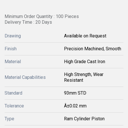
Minimum Order Quantity : 100 Pieces
Delivery Time : 20 Days
Drawing
Available on Request
Finish
Precision Machined, Smooth
Material
High Grade Cast Iron
High Strength, Wear
Material Capabilities
Resistant
Standard
93mm STD
Tolerance
Â±0.02 mm
Type
Ram Cylinder Piston