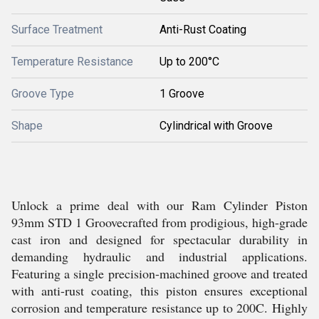
Surface Treatment
Anti-Rust Coating
Temperature Resistance
Up to 200°C
Groove Type
1 Groove
Shape
Cylindrical with Groove
Unlock a prime deal with our Ram Cylinder Piston
93mm STD 1 Groovecrafted from prodigious, high-grade
cast iron and designed for spectacular durability in
demanding hydraulic and industrial applications.
Featuring a single precision-machined groove and treated
with anti-rust coating, this piston ensures exceptional
corrosion and temperature resistance up to 200C. Highly