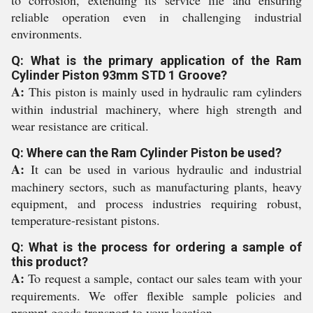
to corrosion, extending its service life and ensuring
reliable operation even in challenging industrial
environments.
Q: What is the primary application of the Ram
Cylinder Piston 93mm STD 1 Groove?
A:
This piston is mainly used in hydraulic ram cylinders
within industrial machinery, where high strength and
wear resistance are critical.
Q: Where can the Ram Cylinder Piston be used?
A:
It can be used in various hydraulic and industrial
machinery sectors, such as manufacturing plants, heavy
equipment, and process industries requiring robust,
temperature-resistant pistons.
Q: What is the process for ordering a sample of
this product?
A:
To request a sample, contact our sales team with your
requirements. We offer flexible sample policies and
prompt goods transport to your location.