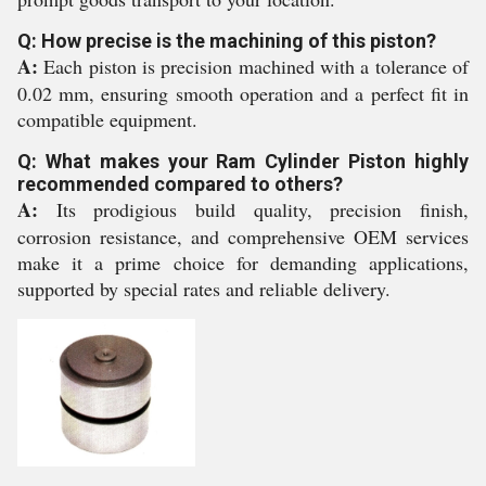
Q: How precise is the machining of this piston?
A:
Each piston is precision machined with a tolerance of
0.02 mm, ensuring smooth operation and a perfect fit in
compatible equipment.
Q: What makes your Ram Cylinder Piston highly
recommended compared to others?
A:
Its prodigious build quality, precision finish,
corrosion resistance, and comprehensive OEM services
make it a prime choice for demanding applications,
supported by special rates and reliable delivery.