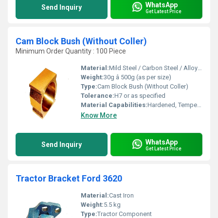
WhatsApp
Send Inquiry
Get Latest Price
Cam Block Bush (Without Coller)
Minimum Order Quantity : 100 Piece
Material:
Mild Steel / Carbon Steel / Alloy Steel / As per requirement
Weight:
30g â 500g (as per size)
Type:
Cam Block Bush (Without Coller)
Tolerance:
H7 or as specified
Material Capabilities:
Hardened, Tempered, Case Hardened
Know More
WhatsApp
Send Inquiry
Get Latest Price
Tractor Bracket Ford 3620
Material:
Cast Iron
Weight:
5.5 kg
Type:
Tractor Component