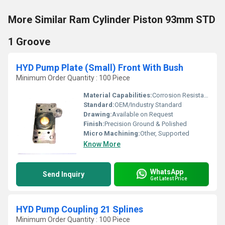
More Similar Ram Cylinder Piston 93mm STD
1 Groove
HYD Pump Plate (Small) Front With Bush
Minimum Order Quantity : 100 Piece
Material Capabilities:
Corrosion Resistant, High Strength
Standard:
OEM/Industry Standard
Drawing:
Available on Request
Finish:
Precision Ground & Polished
Micro Machining:
Other, Supported
Know More
WhatsApp
Send Inquiry
Get Latest Price
HYD Pump Coupling 21 Splines
Minimum Order Quantity : 100 Piece