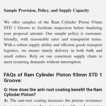
Sample Provision, Policy, and Supply Capacity
We offer samples of the Ram Cylinder Piston 93mm
STD 1 Groove to facilitate inspection before finalizing
your proposal amount. Our sample policy is customer-
friendly, with reasonable rates and transparent terms.
With a robust supply ability and efficient goods transport
logistics, we ensure timely delivery in both bulk and
small orders. Rely on our consistent supply chain to
meet recurring demands without interruption.
FAQs of Ram Cylinder Piston 93mm STD 1
Groove:
Q: How does the anti-rust coating benefit the Ram
Cylinder Piston?
A:
The anti-rust coating increases the pistons resistance