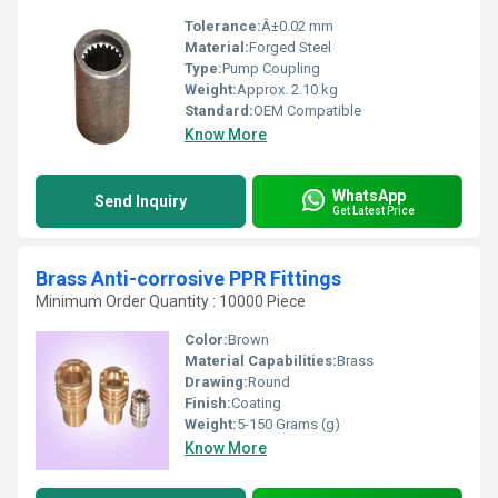
Tolerance:
Â±0.02 mm
Material:
Forged Steel
Type:
Pump Coupling
Weight:
Approx. 2.10 kg
Standard:
OEM Compatible
Know More
WhatsApp
Send Inquiry
Get Latest Price
Brass Anti-corrosive PPR Fittings
Minimum Order Quantity : 10000 Piece
Color:
Brown
Material Capabilities:
Brass
Drawing:
Round
Finish:
Coating
Weight:
5-150 Grams (g)
Know More