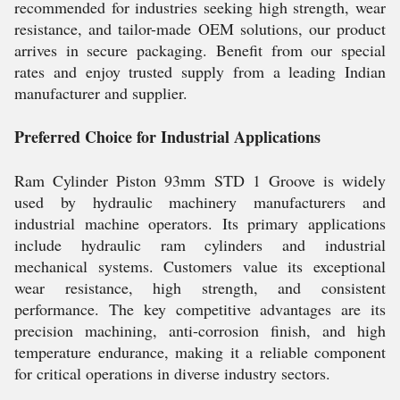
recommended for industries seeking high strength, wear
resistance, and tailor-made OEM solutions, our product
arrives in secure packaging. Benefit from our special
rates and enjoy trusted supply from a leading Indian
manufacturer and supplier.
Preferred Choice for Industrial Applications
Ram Cylinder Piston 93mm STD 1 Groove is widely
used by hydraulic machinery manufacturers and
industrial machine operators. Its primary applications
include hydraulic ram cylinders and industrial
mechanical systems. Customers value its exceptional
wear resistance, high strength, and consistent
performance. The key competitive advantages are its
precision machining, anti-corrosion finish, and high
temperature endurance, making it a reliable component
for critical operations in diverse industry sectors.