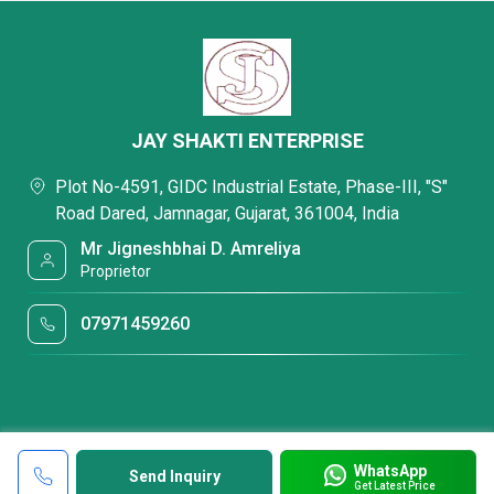
JAY SHAKTI ENTERPRISE
Plot No-4591, GIDC Industrial Estate, Phase-III, "S"
Road Dared, Jamnagar, Gujarat, 361004, India
Mr Jigneshbhai D. Amreliya
Proprietor
07971459260
WhatsApp
Send Inquiry
Get Latest Price