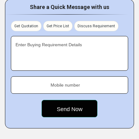
Share a Quick Message with us
Get Quotation
Get Price List
Discuss Requirement
Enter Buying Requirement Details
Mobile number