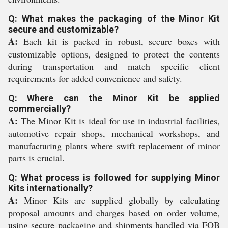
Q: What makes the packaging of the Minor Kit
secure and customizable?
A:
Each kit is packed in robust, secure boxes with
customizable options, designed to protect the contents
during transportation and match specific client
requirements for added convenience and safety.
Q: Where can the Minor Kit be applied
commercially?
A:
The Minor Kit is ideal for use in industrial facilities,
automotive repair shops, mechanical workshops, and
manufacturing plants where swift replacement of minor
parts is crucial.
Q: What process is followed for supplying Minor
Kits internationally?
A:
Minor Kits are supplied globally by calculating
proposal amounts and charges based on order volume,
using secure packaging and shipments handled via FOB