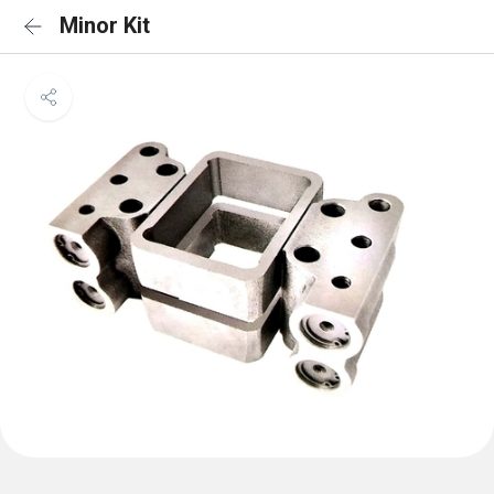
Minor Kit