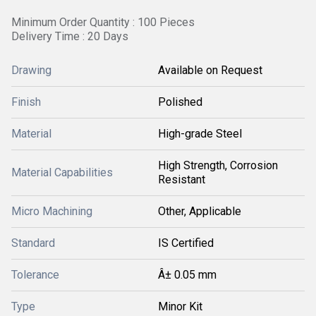
Minimum Order Quantity : 100 Pieces
Delivery Time : 20 Days
Drawing
Available on Request
Finish
Polished
Material
High-grade Steel
High Strength, Corrosion
Material Capabilities
Resistant
Micro Machining
Other, Applicable
Standard
IS Certified
Tolerance
Â± 0.05 mm
Type
Minor Kit