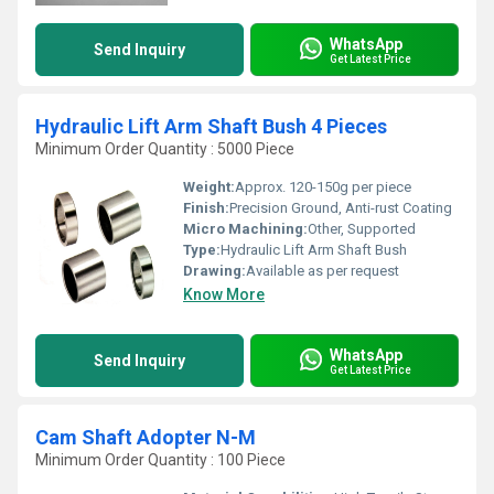
WhatsApp
Send Inquiry
Get Latest Price
Hydraulic Lift Arm Shaft Bush 4 Pieces
Minimum Order Quantity : 5000 Piece
Weight:
Approx. 120-150g per piece
Finish:
Precision Ground, Anti-rust Coating
Micro Machining:
Other, Supported
Type:
Hydraulic Lift Arm Shaft Bush
Drawing:
Available as per request
Know More
WhatsApp
Send Inquiry
Get Latest Price
Cam Shaft Adopter N-M
Minimum Order Quantity : 100 Piece