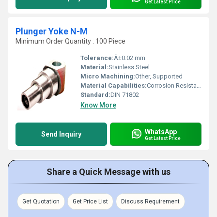
Get Latest Price
Plunger Yoke N-M
Minimum Order Quantity : 100 Piece
Tolerance:
Â±0.02 mm
Material:
Stainless Steel
Micro Machining:
Other, Supported
Material Capabilities:
Corrosion Resistant, High Strength
Standard:
DIN 71802
Know More
WhatsApp
Send Inquiry
Get Latest Price
Share a Quick Message with us
Get Quotation
Get Price List
Discuss Requirement