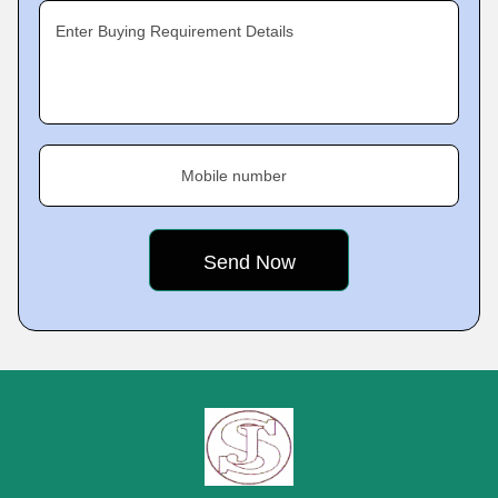
Enter Buying Requirement Details
Mobile number