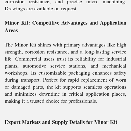
corrosion resistance, and precise micro machining.
Drawings are available on request.
Minor Kit: Competitive Advantages and Application
Areas
The Minor Kit shines with primary advantages like high
strength, corrosion resistance, and a long-lasting service
life. Commercial users trust its reliability for industrial
plants, automotive service stations, and mechanical
workshops. Its customizable packaging enhances safety
during transport. Perfect for rapid replacement of worn
or damaged parts, the kit supports seamless operations
and minimizes downtime in critical application places,
making it a trusted choice for professionals.
Export Markets and Supply Details for Minor Kit