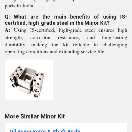
ports in India.
Q: What are the main benefits of using IS-
certified, high-grade steel in the Minor Kit?
A:
Using IS-certified, high-grade steel ensures high
strength, corrosion resistance, and long-lasting
durability, making the kit reliable in challenging
operating conditions and extending service life.
More Similar Minor Kit
Oil Pump Rotor & Shaft Assly