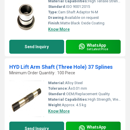
Material Capabilities:
High Tensile Strength, Wear Resistance
Standard:
ISO 9001:2015
Type:
Cam Shaft Adaptor N-M
Drawing:
Available on request
Finish:
Matte Black Oxide Coating
Know More
WhatsApp
Send Inquiry
Get Latest Price
HYD Lift Arm Shaft (Three Hole) 37 Splines
Minimum Order Quantity : 100 Piece
Material:
Alloy Steel
Tolerance:
Â±0.01 mm
Standard:
OEM/Replacement Quality
Material Capabilities:
High Strength, Wear Resistant
Weight:
Approx. 4.5 kg
Know More
WhatsApp
Send Inquiry