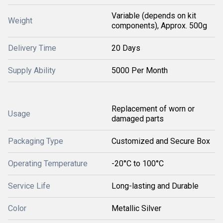
Variable (depends on kit
Weight
components), Approx. 500g
Delivery Time
20 Days
Supply Ability
5000 Per Month
Replacement of worn or
Usage
damaged parts
Packaging Type
Customized and Secure Box
Operating Temperature
-20°C to 100°C
Service Life
Long-lasting and Durable
Color
Metallic Silver