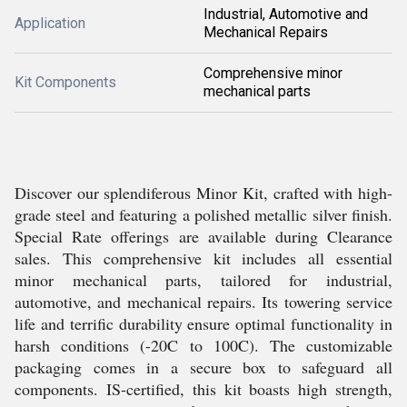
Industrial, Automotive and
Application
Mechanical Repairs
Comprehensive minor
Kit Components
mechanical parts
Discover our splendiferous Minor Kit, crafted with high-
grade steel and featuring a polished metallic silver finish.
Special Rate offerings are available during Clearance
sales. This comprehensive kit includes all essential
minor mechanical parts, tailored for industrial,
automotive, and mechanical repairs. Its towering service
life and terrific durability ensure optimal functionality in
harsh conditions (-20C to 100C). The customizable
packaging comes in a secure box to safeguard all
components. IS-certified, this kit boasts high strength,