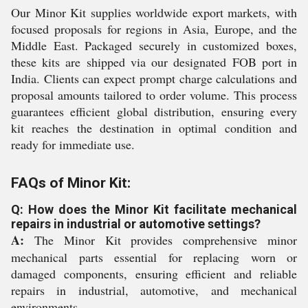
Our Minor Kit supplies worldwide export markets, with
focused proposals for regions in Asia, Europe, and the
Middle East. Packaged securely in customized boxes,
these kits are shipped via our designated FOB port in
India. Clients can expect prompt charge calculations and
proposal amounts tailored to order volume. This process
guarantees efficient global distribution, ensuring every
kit reaches the destination in optimal condition and
ready for immediate use.
FAQs of Minor Kit:
Q: How does the Minor Kit facilitate mechanical
repairs in industrial or automotive settings?
A:
The Minor Kit provides comprehensive minor
mechanical parts essential for replacing worn or
damaged components, ensuring efficient and reliable
repairs in industrial, automotive, and mechanical
environments.