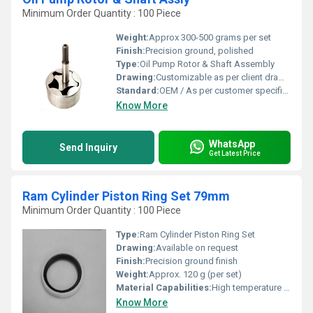
Minimum Order Quantity : 100 Piece
Weight:
Approx 300-500 grams per set
Finish:
Precision ground, polished
Type:
Oil Pump Rotor & Shaft Assembly
Drawing:
Customizable as per client drawing
Standard:
OEM / As per customer specification
Know More
WhatsApp
Send Inquiry
Get Latest Price
Ram Cylinder Piston Ring Set 79mm
Minimum Order Quantity : 100 Piece
Type:
Ram Cylinder Piston Ring Set
Drawing:
Available on request
Finish:
Precision ground finish
Weight:
Approx. 120 g (per set)
Material Capabilities:
High temperature and pressure resistance
Know More