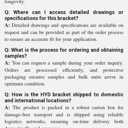
longevity.
Q: Where can I access detailed drawings or
specifications for this bracket?
A:
Detailed drawings and specifications are available on
request and can be provided as part of the order process
to ensure an accurate fit for your application.
Q: What is the process for ordering and obtaining
samples?
A:
You can request a sample during your order inquiry.
Orders are processed efficiently, and protective
packaging ensures samples and bulk units arrive in
optimum condition.
Q: How is the HYD bracket shipped to domestic
and international locations?
A:
The product is packed in a robust carton box for
damage-free transport and is shipped using reliable
logistics networks, ensuring on-time delivery both