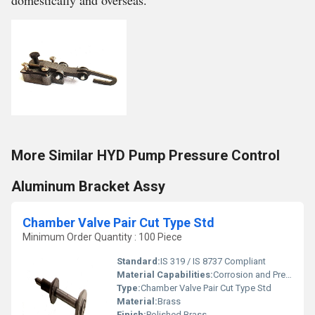
domestically and overseas.
More Similar HYD Pump Pressure Control
Aluminum Bracket Assy
Chamber Valve Pair Cut Type Std
Minimum Order Quantity : 100 Piece
Standard:
IS 319 / IS 8737 Compliant
Material Capabilities:
Corrosion and Pressure Resistant
Type:
Chamber Valve Pair Cut Type Std
Material:
Brass
Finish:
Polished Brass