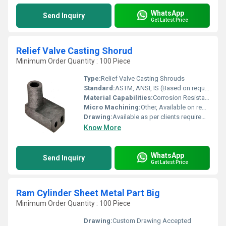
WhatsApp
Send Inquiry
Get Latest Price
Relief Valve Casting Shorud
Minimum Order Quantity : 100 Piece
Type:
Relief Valve Casting Shrouds
Standard:
ASTM, ANSI, IS (Based on requirement)
Material Capabilities:
Corrosion Resistant, High Pressure Endurance
Micro Machining:
Other, Available on request
Drawing:
Available as per clients requirement or supplied sample
Know More
WhatsApp
Send Inquiry
Get Latest Price
Ram Cylinder Sheet Metal Part Big
Minimum Order Quantity : 100 Piece
Drawing:
Custom Drawing Accepted