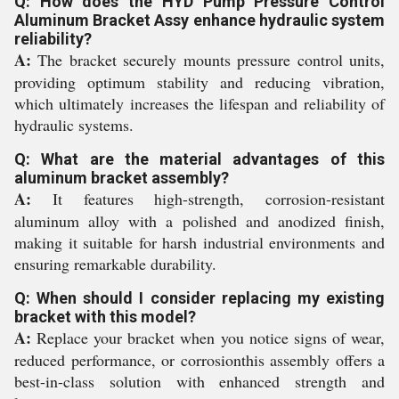
Q: How does the HYD Pump Pressure Control
Aluminum Bracket Assy enhance hydraulic system
reliability?
A:
The bracket securely mounts pressure control units,
providing optimum stability and reducing vibration,
which ultimately increases the lifespan and reliability of
hydraulic systems.
Q: What are the material advantages of this
aluminum bracket assembly?
A:
It features high-strength, corrosion-resistant
aluminum alloy with a polished and anodized finish,
making it suitable for harsh industrial environments and
ensuring remarkable durability.
Q: When should I consider replacing my existing
bracket with this model?
A:
Replace your bracket when you notice signs of wear,
reduced performance, or corrosionthis assembly offers a
best-in-class solution with enhanced strength and