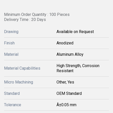
Minimum Order Quantity : 100 Pieces
Delivery Time : 20 Days
Drawing
Available on Request
Finish
Anodized
Material
Aluminum Alloy
High Strength, Corrosion
Material Capabilities
Resistant
Micro Machining
Other, Yes
Standard
OEM Standard
Tolerance
Â±0.05 mm