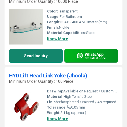
Minimum Order Quantity : 10000 Piece
Color:
Transparent
Usage:
For Bathroom
Length:
304.8 - 406.4 Millimeter (mm)
Finish:
Nickle
Material Capabilities:
Glass
Know More
WhatsApp
Send Inquiry
Get Latest Price
HYD Lift Head Link Yoke (Jhoola)
Minimum Order Quantity : 100 Piece
Drawing:
Available on Request / Customized
Material:
High Tensile Steel
Finish:
Phosphated / Painted / As required
Tolerance:
Â±0.05 mm
Weight:
2.1 kg (approx.)
Know More