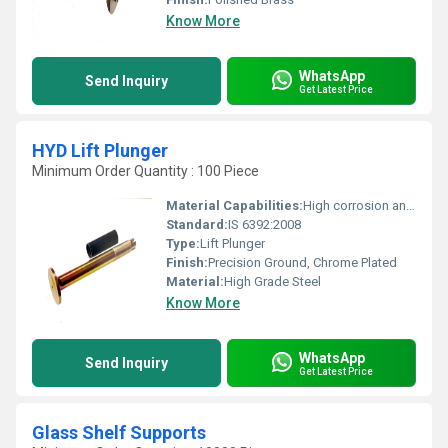
Know More
WhatsApp
Send Inquiry
Get Latest Price
HYD Lift Plunger
Minimum Order Quantity : 100 Piece
Material Capabilities:
High corrosion and wear resistance
Standard:
IS 6392:2008
Type:
Lift Plunger
Finish:
Precision Ground, Chrome Plated
Material:
High Grade Steel
Know More
WhatsApp
Send Inquiry
Get Latest Price
Glass Shelf Supports