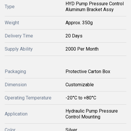
HYD Pump Pressure Control
Type
Aluminum Bracket Assy
Weight
Approx. 350g
Delivery Time
20 Days
Supply Ability
2000 Per Month
Packaging
Protective Carton Box
Dimension
Customizable
Operating Temperature
-20°C to +80°C
Hydraulic Pump Pressure
Application
Control Mounting
Color
Silver