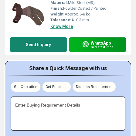
Material:
Mild Steel (MS)
Finish:
Powder Coated / Painted
Weight:
Approx. 6-8 kg
Tolerance:
Â±0.3 mm
Know More
WhatsApp
Send Inquiry
Get Latest Price
Share a Quick Message with us
Get Quotation
Get Price List
Discuss Requirement
Enter Buying Requirement Details