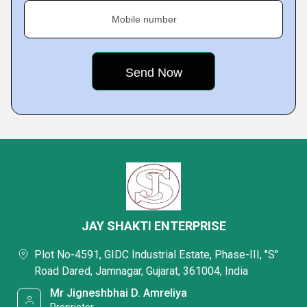
Mobile number
JAY SHAKTI ENTERPRISE
Plot No-4591, GIDC Industrial Estate, Phase-III, "S"
Road Dared, Jamnagar, Gujarat, 361004, India
Mr Jigneshbhai D. Amreliya