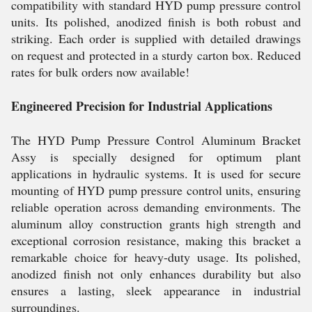
compatibility with standard HYD pump pressure control
units. Its polished, anodized finish is both robust and
striking. Each order is supplied with detailed drawings
on request and protected in a sturdy carton box. Reduced
rates for bulk orders now available!
Engineered Precision for Industrial Applications
The HYD Pump Pressure Control Aluminum Bracket
Assy is specially designed for optimum plant
applications in hydraulic systems. It is used for secure
mounting of HYD pump pressure control units, ensuring
reliable operation across demanding environments. The
aluminum alloy construction grants high strength and
exceptional corrosion resistance, making this bracket a
remarkable choice for heavy-duty usage. Its polished,
anodized finish not only enhances durability but also
ensures a lasting, sleek appearance in industrial
surroundings.