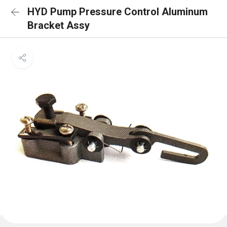
HYD Pump Pressure Control Aluminum
Bracket Assy