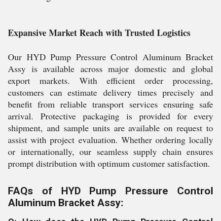
Expansive Market Reach with Trusted Logistics
Our HYD Pump Pressure Control Aluminum Bracket
Assy is available across major domestic and global
export markets. With efficient order processing,
customers can estimate delivery times precisely and
benefit from reliable transport services ensuring safe
arrival. Protective packaging is provided for every
shipment, and sample units are available on request to
assist with project evaluation. Whether ordering locally
or internationally, our seamless supply chain ensures
prompt distribution with optimum customer satisfaction.
FAQs of HYD Pump Pressure Control
Aluminum Bracket Assy: