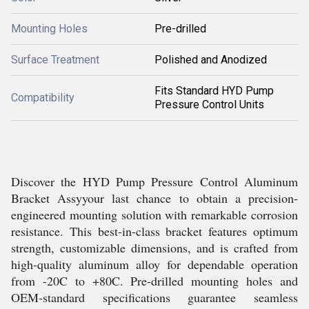
Mounting Holes
Pre-drilled
Surface Treatment
Polished and Anodized
Fits Standard HYD Pump
Compatibility
Pressure Control Units
Discover the HYD Pump Pressure Control Aluminum
Bracket Assyyour last chance to obtain a precision-
engineered mounting solution with remarkable corrosion
resistance. This best-in-class bracket features optimum
strength, customizable dimensions, and is crafted from
high-quality aluminum alloy for dependable operation
from -20C to +80C. Pre-drilled mounting holes and
OEM-standard specifications guarantee seamless