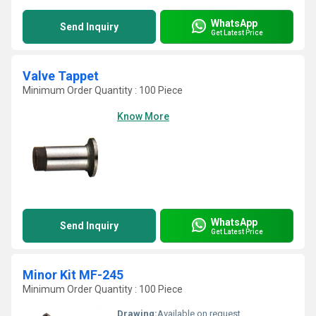
WhatsApp
Send Inquiry
Get Latest Price
Valve Tappet
Minimum Order Quantity : 100 Piece
Know More
WhatsApp
Send Inquiry
Get Latest Price
Minor Kit MF-245
Minimum Order Quantity : 100 Piece
Drawing:
Available on request