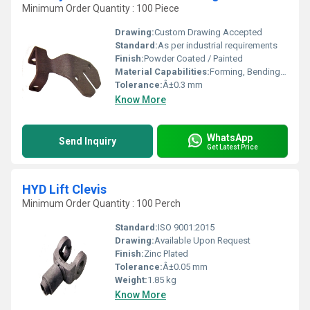
Minimum Order Quantity : 100 Piece
Drawing:
Custom Drawing Accepted
Standard:
As per industrial requirements
Finish:
Powder Coated / Painted
Material Capabilities:
Forming, Bending, Welding
Tolerance:
Â±0.3 mm
Know More
WhatsApp
Send Inquiry
Get Latest Price
HYD Lift Clevis
Minimum Order Quantity : 100 Perch
Standard:
ISO 9001:2015
Drawing:
Available Upon Request
Finish:
Zinc Plated
Tolerance:
Â±0.05 mm
Weight:
1.85 kg
Know More